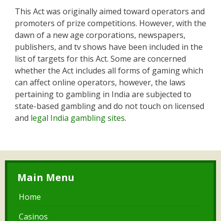
This Act was originally aimed toward operators and
promoters of prize competitions. However, with the
dawn of a new age corporations, newspapers,
publishers, and tv shows have been included in the
list of targets for this Act. Some are concerned
whether the Act includes all forms of gaming which
can affect online operators, however, the laws
pertaining to gambling in India are subjected to
state-based gambling and do not touch on licensed
and
legal India gambling sites
.
Main Menu
Home
Casinos