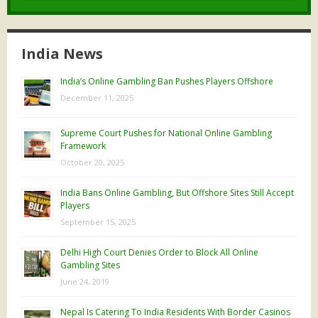
India News
India’s Online Gambling Ban Pushes Players Offshore
December 11, 2025
Supreme Court Pushes for National Online Gambling
Framework
October 20, 2025
India Bans Online Gambling, But Offshore Sites Still Accept
Players
September 15, 2025
Delhi High Court Denies Order to Block All Online
Gambling Sites
June 24, 2019
Nepal Is Catering To India Residents With Border Casinos