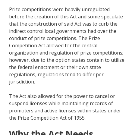
Prize competitions were heavily unregulated
before the creation of this Act and some speculate
that the construction of said Act was to curb the
indirect control local governments had over the
conduct of prize competitions. The Prize
Competition Act allowed for the central
organization and regulation of prize competitions;
however, due to the option states contain to utilize
the federal enactment or their own state
regulations, regulations tend to differ per
jurisdiction.
The Act also allowed for the power to cancel or
suspend licenses while maintaining records of
promoters and active licenses within states under
the Prize Competition Act of 1955.
Why the Act Needs