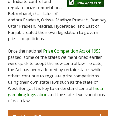
of India to control and
regulate prize competitions.
Beforehand, the states of
Andhra Pradesh, Orissa, Madhya Pradesh, Bombay,
Uttar Pradesh, Madras, Hyderabad, and East of
Punjab created their own legislation to govern
prize competitions.
Once the national
Prize Competition Act of 1955
passed, some of the states we mentioned earlier
were quick to adopt the new central law. To date,
the Act has been adopted by certain states while
others continue to regulate prize competitions
using their own state laws such as the state of
West Bengal. It is key to understand central
India
gambling legislation
and the state-level variations
of each law.