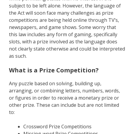
subject to be left alone. However, the language of
the Act will soon face many challenges as prize
competitions are being held online through TV’s,
newspapers, and game shows. Some worry that
this law includes any form of gaming, specifically
slots, with a prize involved as the language does
not clearly state otherwise and could be interpreted
as such.
What is a Prize Competition?
Any puzzle based on solving, building up,
arranging, or combining letters, numbers, words,
or figures in order to receive a monetary prize or
other prize. These can include but are not limited
to:
Crossword Prize Competitions
Missing-word Prize Competitions