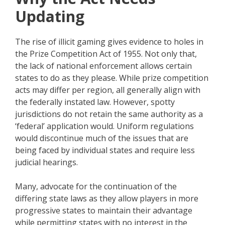
Updating
The rise of illicit gaming gives evidence to holes in
the Prize Competition Act of 1955. Not only that,
the lack of national enforcement allows certain
states to do as they please. While prize competition
acts may differ per region, all generally align with
the federally instated law. However, spotty
jurisdictions do not retain the same authority as a
‘federal’ application would. Uniform regulations
would discontinue much of the issues that are
being faced by individual states and require less
judicial hearings.
Many, advocate for the continuation of the
differing state laws as they allow players in more
progressive states to maintain their advantage
while permitting states with no interest in the