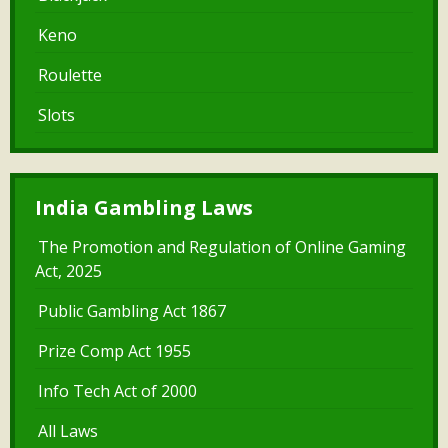
Keno
Roulette
Slots
India Gambling Laws
The Promotion and Regulation of Online Gaming
Act, 2025
Public Gambling Act 1867
Prize Comp Act 1955
Info Tech Act of 2000
All Laws