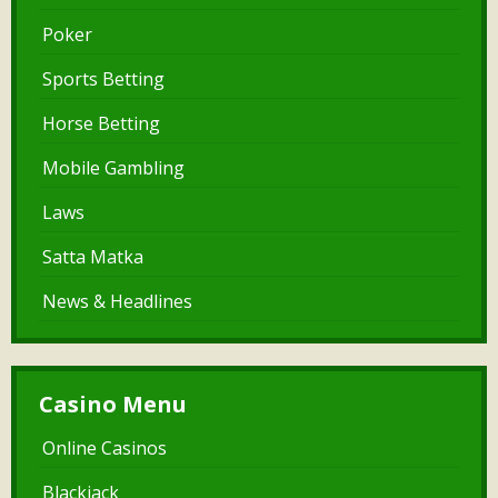
Poker
Sports Betting
Horse Betting
Mobile Gambling
Laws
Satta Matka
News & Headlines
Casino Menu
Online Casinos
Blackjack