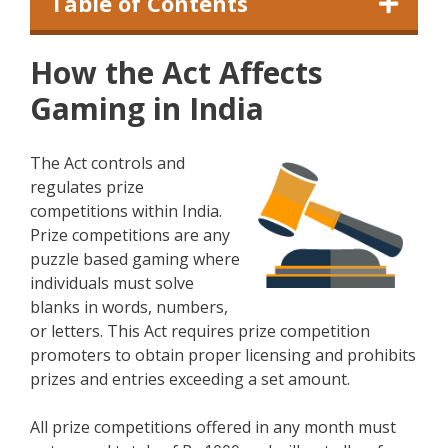
Table of Contents
How the Act Affects
Gaming in India
The Act controls and
regulates prize
competitions within India.
Prize competitions are any
puzzle based gaming where
individuals must solve
blanks in words, numbers,
or letters. This Act requires prize competition
promoters to obtain proper licensing and prohibits
prizes and entries exceeding a set amount.
All prize competitions offered in any month must