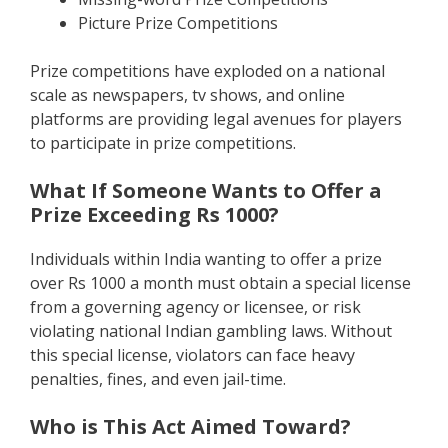
Picture Prize Competitions
Prize competitions have exploded on a national
scale as newspapers, tv shows, and online
platforms are providing legal avenues for players
to participate in prize competitions.
What If Someone Wants to Offer a
Prize Exceeding Rs 1000?
Individuals within India wanting to offer a prize
over Rs 1000 a month must obtain a special license
from a governing agency or licensee, or risk
violating national Indian gambling laws. Without
this special license, violators can face heavy
penalties, fines, and even jail-time.
Who is This Act Aimed Toward?