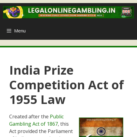
Skip
to
content
Menu
India Prize
Competition Act of
1955 Law
Created after the
Public
Gambling Act of 1867
, this
Act provided the Parliament