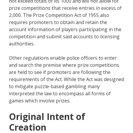
not exceed totals of Rs 1000 and will not allow for
prize competitions that receive entries in excess of
2,000. The Prize Competition Act of 1955 also
requires promoters to obtain and retain the
account information of players participating in the
competition and submit said accounts to licensing
authorities.
Other regulations enable police officers to enter
and search the premise where prize competitions
are held to see if promoters are following the
requirements of the Act. While the Act was designed
to mitigate puzzle-based gambling many
interpreted the law to encompass all forms of
games which involve prizes.
Original Intent of
Creation