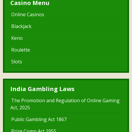
Casino Menu
Online Casinos
Blackjack
Keno
Roulette
Slots
India Gambling Laws
The Promotion and Regulation of Online Gaming
Act, 2025
Public Gambling Act 1867
Prize Comp Act 1955