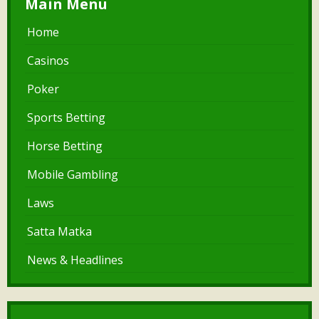
Main Menu
Home
Casinos
Poker
Sports Betting
Horse Betting
Mobile Gambling
Laws
Satta Matka
News & Headlines