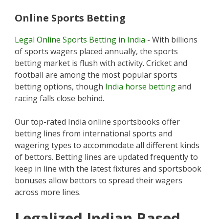
Online Sports Betting
Legal Online Sports Betting in India
- With billions
of sports wagers placed annually, the sports
betting market is flush with activity. Cricket and
football are among the most popular sports
betting options, though
India horse betting
and
racing falls close behind.
Our top-rated India online sportsbooks offer
betting lines from international sports and
wagering types to accommodate all different kinds
of bettors. Betting lines are updated frequently to
keep in line with the latest fixtures and sportsbook
bonuses allow bettors to spread their wagers
across more lines.
Legalized Indian Based