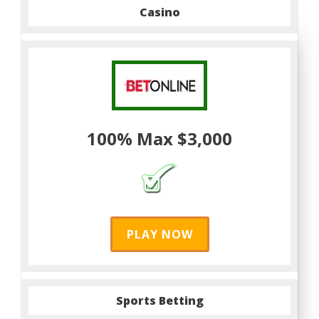
Casino
100% Max $3,000
PLAY NOW
Sports Betting