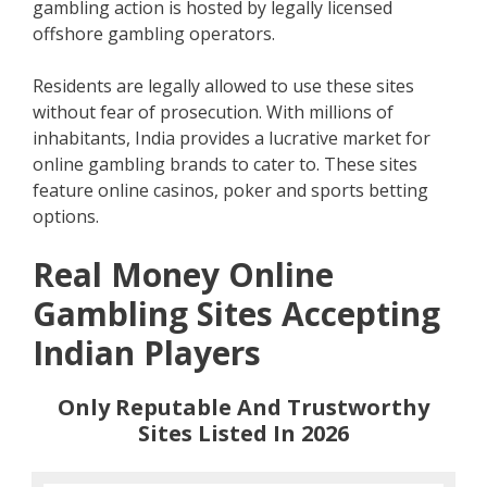
gambling action is hosted by legally licensed
offshore gambling operators.
Residents are legally allowed to use these sites
without fear of prosecution. With millions of
inhabitants, India provides a lucrative market for
online gambling brands to cater to. These sites
feature online casinos, poker and sports betting
options.
Real Money Online
Gambling Sites Accepting
Indian Players
Only Reputable And Trustworthy
Sites Listed In 2026