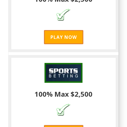
PLAY NOW
100% Max $2,500