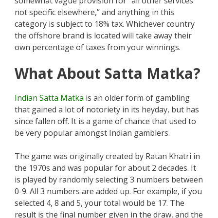
somewhat vague provision for “all other services
not specific elsewhere,” and anything in this
category is subject to 18% tax. Whichever country
the offshore brand is located will take away their
own percentage of taxes from your winnings.
What About Satta Matka?
Indian Satta Matka
is an older form of gambling
that gained a lot of notoriety in its heyday, but has
since fallen off. It is a game of chance that used to
be very popular amongst Indian gamblers.
The game was originally created by Ratan Khatri in
the 1970s and was popular for about 2 decades. It
is played by randomly selecting 3 numbers between
0-9. All 3 numbers are added up. For example, if you
selected 4, 8 and 5, your total would be 17. The
result is the final number given in the draw, and the