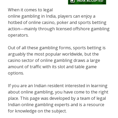
When it comes to legal
online gambling in India, players can enjoy a
hotbed of online casino, poker and sports betting
action—mainly through licensed offshore gambling
operators.
Out of all these gambling forms, sports betting is
arguably the most popular worldwide, but the
casino sector of online gambling draws a large
amount of traffic with its slot and table game
options.
If you are an Indian resident interested in learning
about online gambling, you have come to the right
place. This page was developed by a team of legal
Indian online gambling experts and is a resource
for knowledge on the subject.