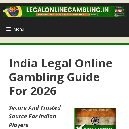
Skip
to
content
Menu
India Legal Online
Gambling Guide
For 2026
Secure And Trusted
Source For Indian
Players