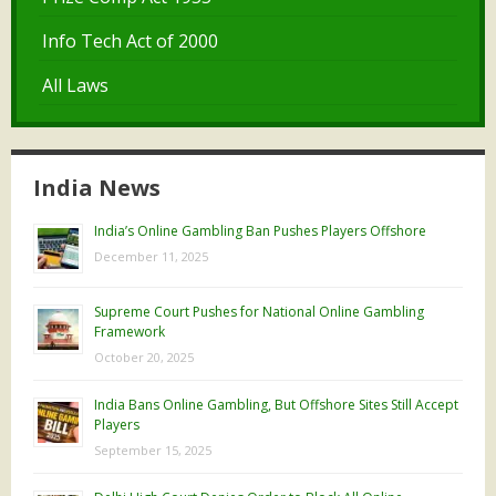
Info Tech Act of 2000
All Laws
India News
India’s Online Gambling Ban Pushes Players Offshore
December 11, 2025
Supreme Court Pushes for National Online Gambling
Framework
October 20, 2025
India Bans Online Gambling, But Offshore Sites Still Accept
Players
September 15, 2025