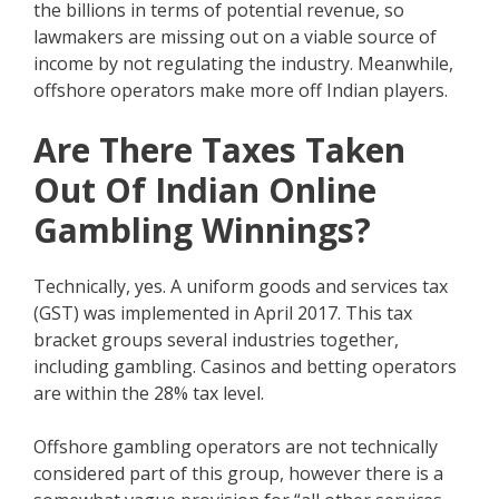
the billions in terms of potential revenue, so
lawmakers are missing out on a viable source of
income by not regulating the industry. Meanwhile,
offshore operators make more off Indian players.
Are There Taxes Taken
Out Of Indian Online
Gambling Winnings?
Technically, yes. A uniform goods and services tax
(GST) was implemented in April 2017. This tax
bracket groups several industries together,
including gambling. Casinos and betting operators
are within the 28% tax level.
Offshore gambling operators are not technically
considered part of this group, however there is a