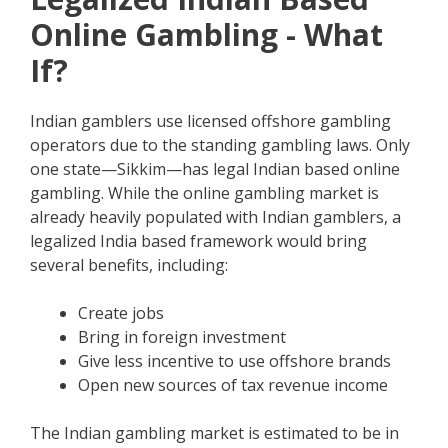
Online Gambling - What
If?
Indian gamblers use licensed offshore gambling
operators due to the standing gambling laws. Only
one state—Sikkim—has legal Indian based online
gambling. While the online gambling market is
already heavily populated with Indian gamblers, a
legalized India based framework would bring
several benefits, including:
Create jobs
Bring in foreign investment
Give less incentive to use offshore brands
Open new sources of tax revenue income
The Indian gambling market is estimated to be in