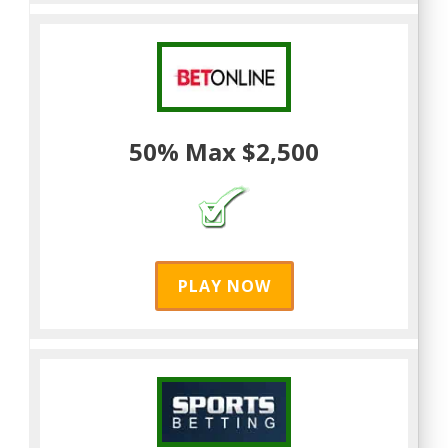
50% Max $2,500
PLAY NOW