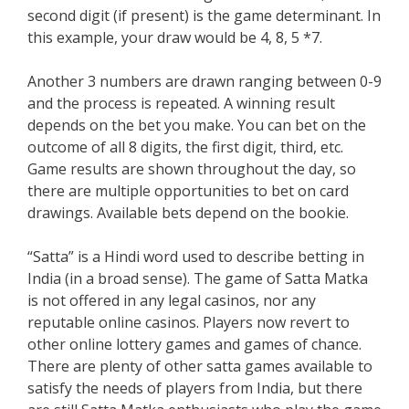
second digit (if present) is the game determinant. In
this example, your draw would be 4, 8, 5 *7.
Another 3 numbers are drawn ranging between 0-9
and the process is repeated. A winning result
depends on the bet you make. You can bet on the
outcome of all 8 digits, the first digit, third, etc.
Game results are shown throughout the day, so
there are multiple opportunities to bet on card
drawings. Available bets depend on the bookie.
“Satta” is a Hindi word used to describe betting in
India (in a broad sense). The game of Satta Matka
is not offered in any legal casinos, nor any
reputable online casinos. Players now revert to
other online lottery games and games of chance.
There are plenty of other satta games available to
satisfy the needs of players from India, but there