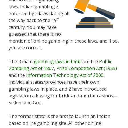
laws. Indian gambling is
enforced by 3 laws dating all
th
the way back to the 19
century. You may have
guessed that there is no
mention of online gambling in these laws, and if so,
you are correct.
The 3 main
gambling laws in India
are the
Public
Gambling Act of 1867
,
Prize Competition Act (1955)
and the
Information Technology Act of 2000
.
Individual states/provinces have their own
gambling laws in place, and 2 have introduced
legislation allowing for brick-and-mortar casinos—
Sikkim and Goa.
The former state is the first to launch an Indian
based online gambling site. All other online