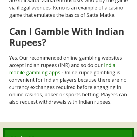
are still Satta Matka enthusiasts who play the game
via illegal avenues. Keno is an example of a casino
game that emulates the basics of Satta Matka.
Can I Gamble With Indian
Rupees?
Yes. Our recommended online gambling websites
accept Indian rupees (INR) and so do our
India
mobile gambling apps
. Online rupee gambling is
convenient for Indian players because there are no
currency exchanges required before engaging in
online casinos, poker or sports betting. Players can
also request withdrawals with Indian rupees.