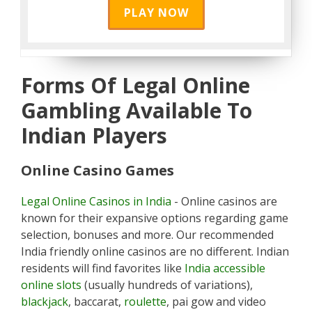
PLAY NOW
Forms Of Legal Online
Gambling Available To
Indian Players
Online Casino Games
Legal Online Casinos in India
- Online casinos are
known for their expansive options regarding game
selection, bonuses and more. Our recommended
India friendly online casinos are no different. Indian
residents will find favorites like
India accessible
online slots
(usually hundreds of variations),
blackjack
, baccarat,
roulette
, pai gow and video