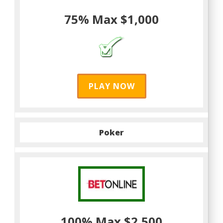
75% Max $1,000
PLAY NOW
Poker
100% Max $2,500