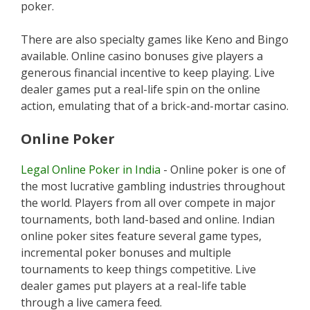
poker.
There are also specialty games like Keno and Bingo
available. Online casino bonuses give players a
generous financial incentive to keep playing. Live
dealer games put a real-life spin on the online
action, emulating that of a brick-and-mortar casino.
Online Poker
Legal Online Poker in India
- Online poker is one of
the most lucrative gambling industries throughout
the world. Players from all over compete in major
tournaments, both land-based and online. Indian
online poker sites feature several game types,
incremental poker bonuses and multiple
tournaments to keep things competitive. Live
dealer games put players at a real-life table
through a live camera feed.