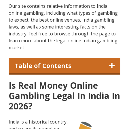
Our site contains relative information to India
online gambling, including what types of gambling
to expect, the best online venues, India gambling
laws, as well as some interesting facts on the
industry. Feel free to browse through the page to
learn more about the legal online Indian gambling
market.
Table of Contents
Is Real Money Online
Gambling Legal In India In
2026?
India is a historical country,
and so are its gambling